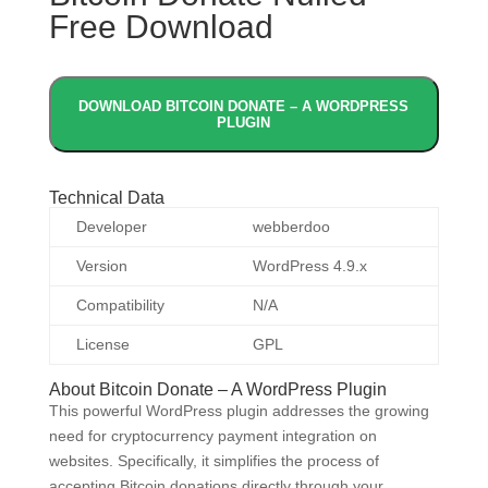
Free Download
DOWNLOAD BITCOIN DONATE – A WORDPRESS
PLUGIN
Technical Data
Developer
webberdoo
Version
WordPress 4.9.x
Compatibility
N/A
License
GPL
About Bitcoin Donate – A WordPress Plugin
This powerful WordPress plugin addresses the growing
need for cryptocurrency payment integration on
websites. Specifically, it simplifies the process of
accepting Bitcoin donations directly through your