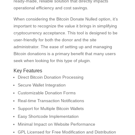
ready-made, reliable solution that directly impacts
operational efficiency and cost savings.
When considering the Bitcoin Donate Nulled option, it’s
important to recognize the value it brings in simplifying
cryptocurrency acceptance. This tool is designed to be
user-friendly for both the donor and the site
administrator. The ease of setting up and managing
Bitcoin donations is a primary benefit that many users
seek when looking for this type of plugin.
Key Features
Direct Bitcoin Donation Processing
Secure Wallet Integration
Customizable Donation Forms
Real-time Transaction Notifications
Support for Multiple Bitcoin Wallets
Easy Shortcode Implementation
Minimal Impact on Website Performance
GPL Licensed for Free Modification and Distribution