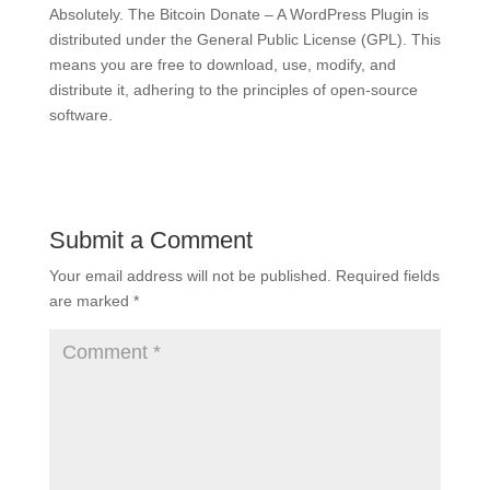
Absolutely. The Bitcoin Donate – A WordPress Plugin is
distributed under the General Public License (GPL). This
means you are free to download, use, modify, and
distribute it, adhering to the principles of open-source
software.
Submit a Comment
Your email address will not be published.
Required fields
are marked
*