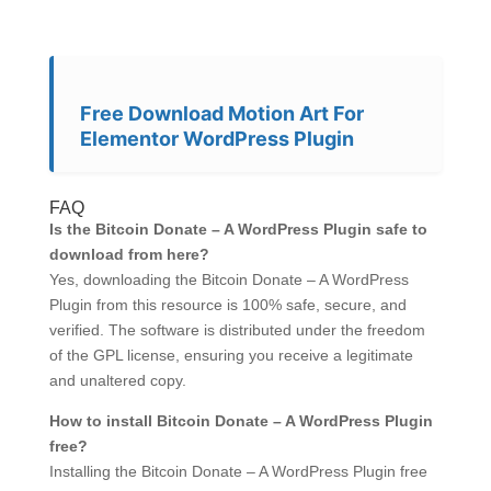
Free Download Motion Art For
Elementor WordPress Plugin
FAQ
Is the Bitcoin Donate – A WordPress Plugin safe to
download from here?
Yes, downloading the Bitcoin Donate – A WordPress
Plugin from this resource is 100% safe, secure, and
verified. The software is distributed under the freedom
of the GPL license, ensuring you receive a legitimate
and unaltered copy.
How to install Bitcoin Donate – A WordPress Plugin
free?
Installing the Bitcoin Donate – A WordPress Plugin free