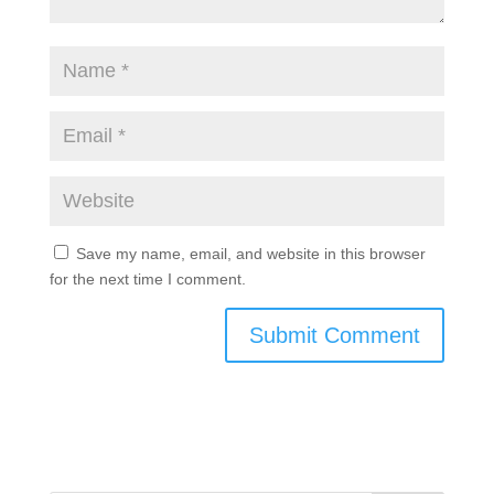
Save my name, email, and website in this browser
for the next time I comment.