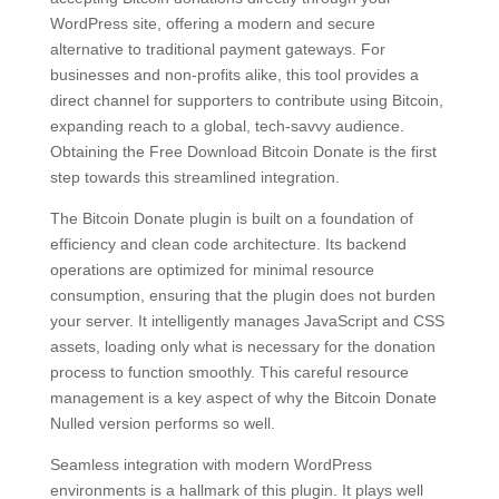
WordPress site, offering a modern and secure
alternative to traditional payment gateways. For
businesses and non-profits alike, this tool provides a
direct channel for supporters to contribute using Bitcoin,
expanding reach to a global, tech-savvy audience.
Obtaining the Free Download Bitcoin Donate is the first
step towards this streamlined integration.
The Bitcoin Donate plugin is built on a foundation of
efficiency and clean code architecture. Its backend
operations are optimized for minimal resource
consumption, ensuring that the plugin does not burden
your server. It intelligently manages JavaScript and CSS
assets, loading only what is necessary for the donation
process to function smoothly. This careful resource
management is a key aspect of why the Bitcoin Donate
Nulled version performs so well.
Seamless integration with modern WordPress
environments is a hallmark of this plugin. It plays well