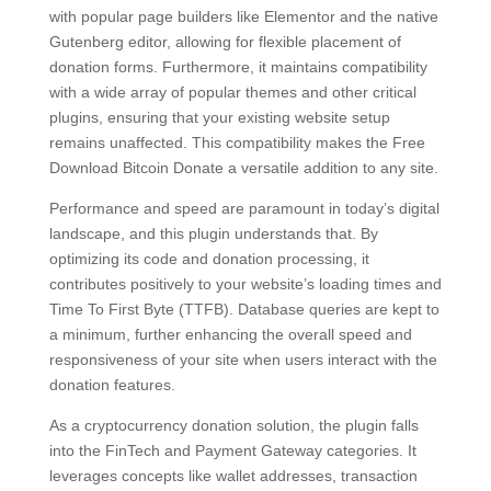
with popular page builders like Elementor and the native
Gutenberg editor, allowing for flexible placement of
donation forms. Furthermore, it maintains compatibility
with a wide array of popular themes and other critical
plugins, ensuring that your existing website setup
remains unaffected. This compatibility makes the Free
Download Bitcoin Donate a versatile addition to any site.
Performance and speed are paramount in today’s digital
landscape, and this plugin understands that. By
optimizing its code and donation processing, it
contributes positively to your website’s loading times and
Time To First Byte (TTFB). Database queries are kept to
a minimum, further enhancing the overall speed and
responsiveness of your site when users interact with the
donation features.
As a cryptocurrency donation solution, the plugin falls
into the FinTech and Payment Gateway categories. It
leverages concepts like wallet addresses, transaction