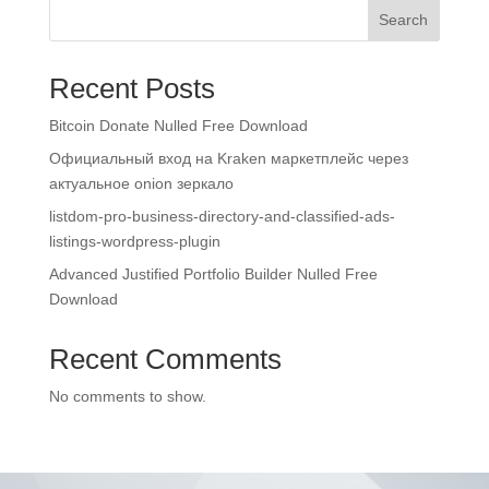
Search
Recent Posts
Bitcoin Donate Nulled Free Download
Официальный вход на Kraken маркетплейс через
актуальное onion зеркало
listdom-pro-business-directory-and-classified-ads-
listings-wordpress-plugin
Advanced Justified Portfolio Builder Nulled Free
Download
Recent Comments
No comments to show.