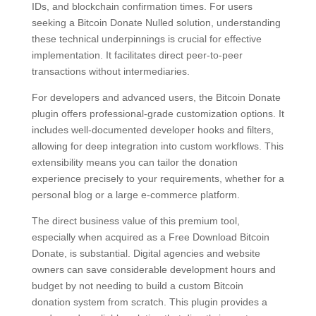
IDs, and blockchain confirmation times. For users
seeking a Bitcoin Donate Nulled solution, understanding
these technical underpinnings is crucial for effective
implementation. It facilitates direct peer-to-peer
transactions without intermediaries.
For developers and advanced users, the Bitcoin Donate
plugin offers professional-grade customization options. It
includes well-documented developer hooks and filters,
allowing for deep integration into custom workflows. This
extensibility means you can tailor the donation
experience precisely to your requirements, whether for a
personal blog or a large e-commerce platform.
The direct business value of this premium tool,
especially when acquired as a Free Download Bitcoin
Donate, is substantial. Digital agencies and website
owners can save considerable development hours and
budget by not needing to build a custom Bitcoin
donation system from scratch. This plugin provides a