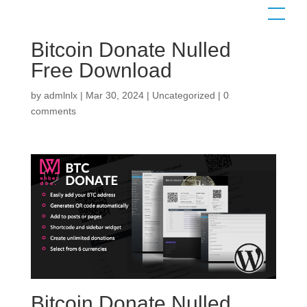
Bitcoin Donate Nulled
Free Download
Contact us
by
admlnlx
|
Mar 30, 2024
|
Uncategorized
|
0
comments
Bitcoin Donate Nulled