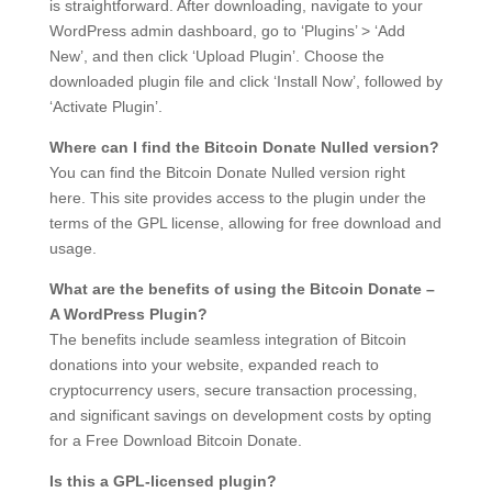
is straightforward. After downloading, navigate to your
WordPress admin dashboard, go to ‘Plugins’ > ‘Add
New’, and then click ‘Upload Plugin’. Choose the
downloaded plugin file and click ‘Install Now’, followed by
‘Activate Plugin’.
Where can I find the Bitcoin Donate Nulled version?
You can find the Bitcoin Donate Nulled version right
here. This site provides access to the plugin under the
terms of the GPL license, allowing for free download and
usage.
What are the benefits of using the Bitcoin Donate –
A WordPress Plugin?
The benefits include seamless integration of Bitcoin
donations into your website, expanded reach to
cryptocurrency users, secure transaction processing,
and significant savings on development costs by opting
for a Free Download Bitcoin Donate.
Is this a GPL-licensed plugin?